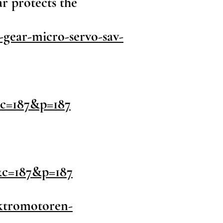
ar protects the
gear-micro-servo-sav-
&c=187&p=187
&c=187&p=187
ektromotoren-