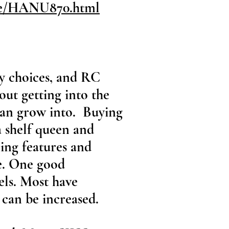
ite/HANU870.html
ny choices, and RC
bout getting into the
 can grow into. Buying
a shelf queen and
ing features and
e. One good
els. Most have
can be increased.