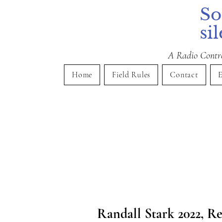
So
si
A Radio Control
Home
Field Rules
Contact
E
Randall Stark 2022, Re