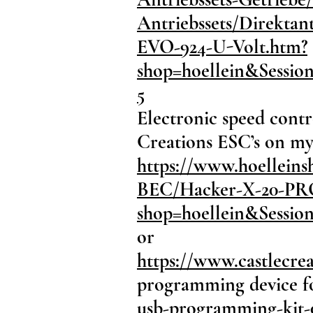
Antriebssets/Direkta
EVO-924-U-Volt.htm?
shop=hoellein&Sessi
5
Electronic speed contr
Creations ESC’s on my 
https://www.hoelleins
BEC/Hacker-X-20-PRO
shop=hoellein&Sessi
or
https://www.castlecrea
programming device f
usb-programming-kit-0