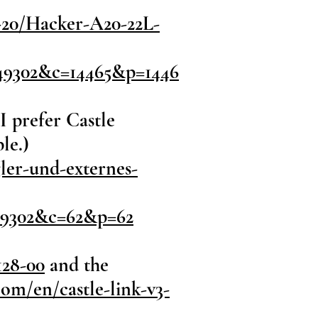
-20/Hacker-A20-22L-
49302&c=14465&p=1446
I prefer Castle
le.)
ler-und-externes-
49302&c=62&p=62
128-00
and the
com/en/castle-link-v3-