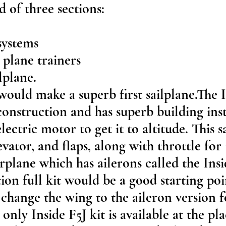
d of three sections:
systems
plane trainers
lplane.
would make a superb first sailplane.The 
construction and has superb building inst
lectric motor to get it to altitude. This s
evator, and flaps, along with throttle for
irplane which has ailerons called the Insi
tion full kit would be a good starting po
 change the wing to the aileron version fo
only Inside F5J kit is available at the pl