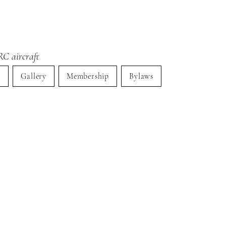
RC aircraft
s
Gallery
Membership
Bylaws