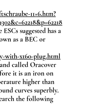
tschraube-11×6.htm?
9302&c=62218&p=62218
e ESCs suggested has a
known as a BEC or
ry-with-xt60-plug.html
brand called Oracover
fore it is an iron on
mperature higher than
ound curves superbly.
Search the following