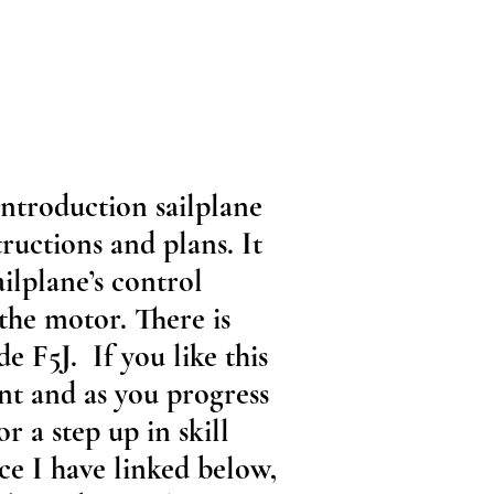
Introduction sailplane
ructions and plans. It
ailplane’s control
 the motor. There is
de F5J. If you like this
int and as you progress
r a step up in skill
ace I have linked below,