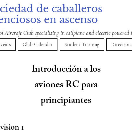
ciedad de caballeros
lenciosos en ascenso
 Aircraft Club specializing in sailplane and electric powered 
vents
Club Calendar
Student Training
Direction
Introducción a los
aviones RC para
principiantes
vision 1