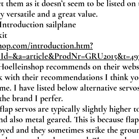
 them as it doesn’t seem to be listed on 
y versatile and a great value.
Introduction sailplane
kit
hop.com/introduction.htm?
onId=&a=article&ProdNr=GRU2015&t=4
Hoelleinshop recommends on their websit
ck with their recommendations I think y
me. I have listed below alternative servo
the brand I perfer.
(flap servos are typically slightly higher 
and also metal geared. This is because fla
oyed and they sometimes strike the grou