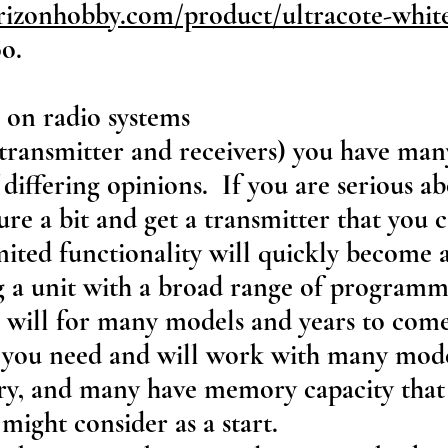
rizonhobby.com/product/ultracote-wh
oo.
 on radio systems
(transmitter and receivers) you have ma
f differing opinions. If you are serious a
ure a bit and get a transmitter that you
mited functionality will quickly become 
g a unit with a broad range of programm
 will for many models and years to com
l you need and will work with many mod
, and many have memory capacity that 
might consider as a start.