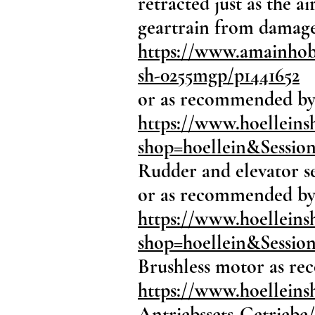
retracted just as the 
geartrain from damage
https://www.amainhobb
sh-0255mgp/p1441652
or as recommended by
https://www.hoellein
shop=hoellein&Sessi
Rudder and elevator se
or as recommended by
https://www.hoelleins
shop=hoellein&Sessi
Brushless motor as r
https://www.hoelleins
Antriebssets-Getriebe