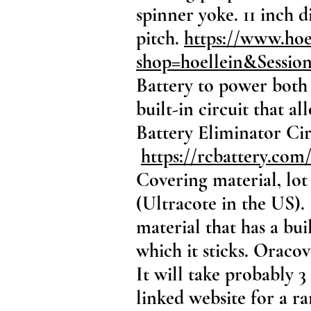
spinner yoke. 11 inch 
pitch.
https://www.ho
shop=hoellein&Sessi
Battery to power both 
built-in circuit that 
Battery Eliminator Cir
https://rcbattery.com/
Covering material, lot
(Ultracote in the US). 
material that has a bui
which it sticks. Oraco
It will take probably 3
linked website for a ra