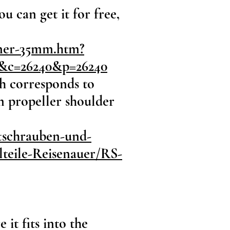
 can get it for free,
nner-35mm.htm?
2&c=26240&p=26240
ch corresponds to
 propeller shoulder
ftschrauben-und-
teile-Reisenauer/RS-
it fits into the