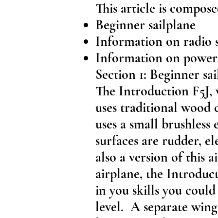
This article is compose
Beginner sailplane
Information on radio 
Information on power 
Section 1: Beginner sai
The Introduction F5J, 
uses traditional wood 
uses a small brushless e
surfaces are rudder, el
also a version of this a
airplane, the Introduc
in you skills you could
level. A separate wing 