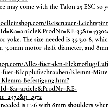
ice may come with the Talon 25 ESC so you
hoelleinshop.com/Reisenauer-Leichtspi
onId=&a=article&ProdNr=RE-35&t=4930
or yoke. The size needed is 35-3.0-8, whi
, 3.0mm motor shaft diameter, and 8mm
hop.com/Alles-fuer-den-Elektroflug/Lu
e-fuer-Klappluftschrauben/Klemm-Mittel
it-Klemm-Befestigung.htm?
onId=&a=article&ProdNr=RE-
&c=2972&p=2972
 needed is 11×6 with 8mm shoulders where 