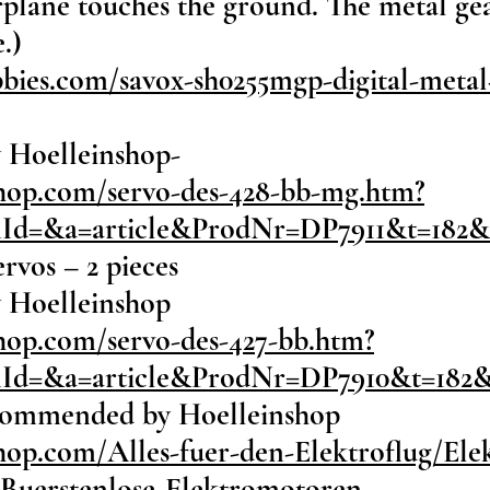
airplane touches the ground. The metal ge
.)
ies.com/savox-sh0255mgp-digital-metal-
 Hoelleinshop-
shop.com/servo-des-428-bb-mg.htm?
onId=&a=article&ProdNr=DP7911&t=182
rvos – 2 pieces
 Hoelleinshop
hop.com/servo-des-427-bb.htm?
onId=&a=article&ProdNr=DP7910&t=182
ecommended by Hoelleinshop
hop.com/Alles-fuer-den-Elektroflug/El
/Buerstenlose-Elektromotoren-