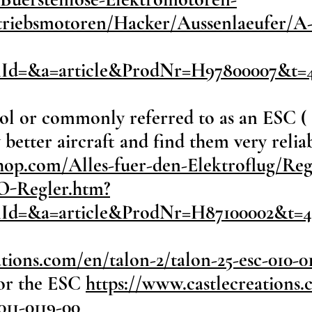
ntriebsmotoren/Hacker/Aussenlaeufer/A
onId=&a=article&ProdNr=H97800007&t=
ol or commonly referred to as an ESC ( 
better aircraft and find them very reliab
hop.com/Alles-fuer-den-Elektroflug/Reg
-Regler.htm?
onId=&a=article&ProdNr=H87100002&t=
tions.com/en/talon-2/talon-25-esc-010-0
or the ESC
https://www.castlecreations.
11-0119-00