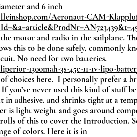
diameter and 6 inch
elleinshop.com/Aeronaut-CAM-Klappluf
onId=&a=article&ProdNr=AN723439&t=4
the motor and radio in the sailplane. Th
allows this to be done safely, commonly 
cuit. No need for two batteries.
liperior-1300mah-3s-45c-11-1v-lipo-batte
 of choices here. I personally prefer a 
If you’ve never used this kind of stuff be
lt in adhesive, and shrinks tight at a te
ver is light weight and goes around comp
 rolls of this to cover the Introduction. 
nge of colors. Here it is in