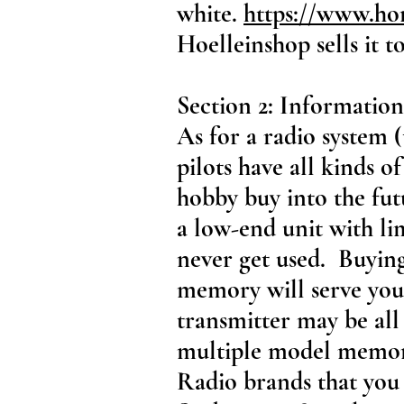
white.
https://www.ho
Hoelleinshop sells it t
Section 2: Information
As for a radio system 
pilots have all kinds o
hobby buy into the fut
a low-end unit with li
never get used. Buyin
memory will serve you
transmitter may be al
multiple model memory
Radio brands that you 