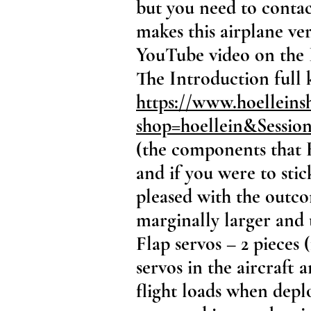
but you need to contact
makes this airplane ver
YouTube video on the 
The Introduction full 
https://www.hoelleins
shop=hoellein&Sessi
(the components that 
and if you were to sti
pleased with the outco
marginally larger and 
Flap servos – 2 pieces 
servos in the aircraft 
flight loads when depl