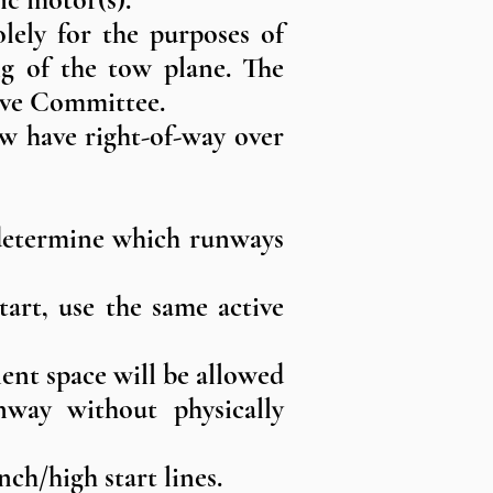
lely for the purposes of
ing of the tow plane. The
tive Committee.
ow have right-of-way over
l determine which runways
tart, use the same active
ent space will be allowed
nway without physically
nch/high start lines.