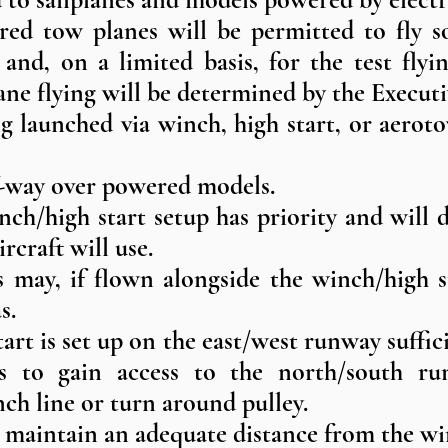
red tow planes will be permitted to fly so
 and, on a limited basis, for the test fly
ane flying will be determined by the Execu
ng launched via winch, high start, or aerot
f-way over powered models.
inch/high start setup has priority and wil
ircraft will use.
s may, if flown alongside the winch/high s
s.
rt is set up on the east/west runway suffici
es to gain access to the north/south ru
nch line or turn around pulley.
ll maintain an adequate distance from the wi