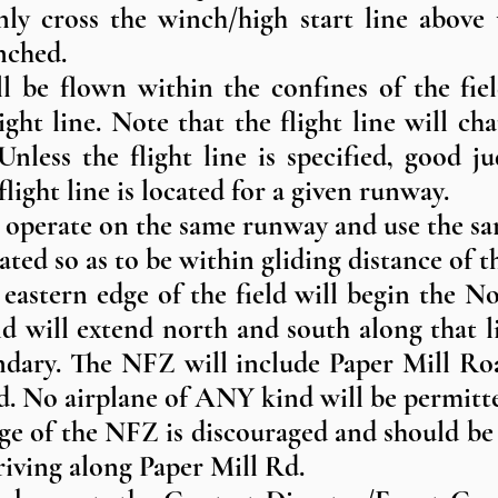
only cross the winch/high start line above 
nched.
ill be flown within the confines of the fi
ight line. Note that the flight line will 
Unless the flight line is specified, good 
ight line is located for a given runway.
ll operate on the same runway and use the sa
ated so as to be within gliding distance of th
 eastern edge of the field will begin the 
nd will extend north and south along that 
undary. The NFZ will include Paper Mill Ro
ad. No airplane of ANY kind will be permitt
dge of the NFZ is discouraged and should b
riving along Paper Mill Rd.