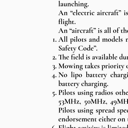
launching.
An “electric aircraft” 
flight.
An “aircraft” is all of th
All pilots and models 
Safety Code”.
The field is available 
Mowing takes priority ov
No lipo battery chargi
battery charging.
Pilots using radios ot
53MHz, 50MHz, 49MHz 
Pilots using spread sp
endorsement either on 
Flight activity is limit