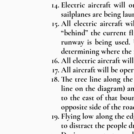
Electric aircraft will 
sailplanes are being lau
All electric aircraft w
“behind” the current fl
runway is being used. 
determining where the fl
All electric aircraft wi
All aircraft will be oper
The tree line along the
line on the diagram) a
to the east of that bo
opposite side of the ro
Flying low along the e
to distract the people d