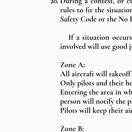
During a contest, or c
rules to fit the situat
Safety Code or the No F
If a situation occurs 
involved will use good
Zone A:
All aircraft will takeoff
Only pilots and their h
Entering the area in whi
person will notify the p
Pilots will keep their 
Zone B: