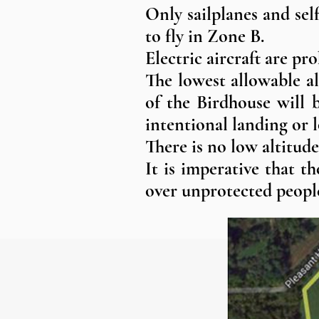
Only sailplanes and sel
to fly in Zone B.
Electric aircraft are pr
The lowest allowable al
of the Birdhouse will 
intentional landing or l
There is no low altitud
It is imperative that t
over unprotected people,