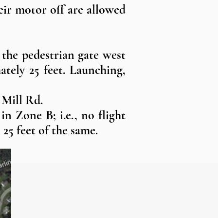
heir motor off are allowed
 the pedestrian gate west
ately 25 feet. Launching,
 Mill Rd.
n Zone B; i.e., no flight
 25 feet of the same.