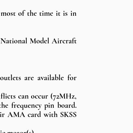
 most of the time it is in
 National Model Aircraft
utlets are available for
flicts can occur (72MHz,
e frequency pin board.
their AMA card with SKSS
ic motor(s).