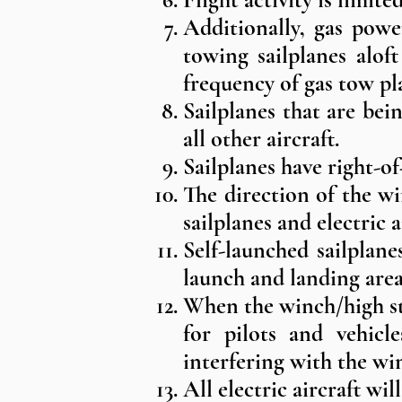
Additionally, gas powe
towing sailplanes aloft
frequency of gas tow pl
Sailplanes that are bei
all other aircraft.
Sailplanes have right-o
The direction of the w
sailplanes and electric a
Self-launched sailplane
launch and landing area
When the winch/high sta
for pilots and vehicl
interfering with the wi
All electric aircraft wi