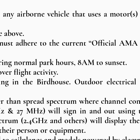
is any airborne vehicle that uses a motor(s)
e above.​
must adhere to the current “Official AMA
during normal park hours, 8AM to sunset.
er flight activity.
ng in the Birdhouse. Outdoor electrical o
her than spread spectrum where channel con
& 27 MHz) will sign in and out using th
ectrum (2.4GHz and others) will display 
their person or equipment.
ed to sailplanes and models powered by electr