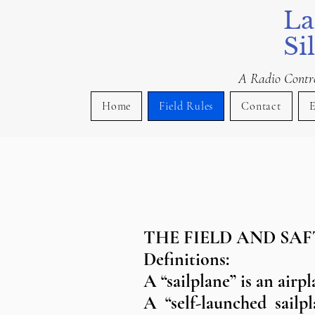
La
Si
A Radio Control
Home
Field Rules
Contact
E
THE FIELD AND SAF
Definitions:
A “sailplane” is an airp
A “self-launched sailp