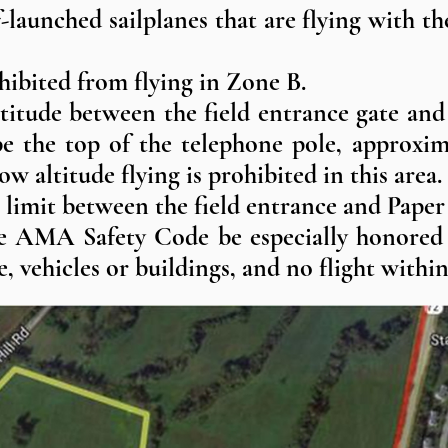
f-launched sailplanes that are flying with t
ohibited from flying in Zone B.
titude between the field entrance gate and
be the top of the telephone pole, approxim
ow altitude flying is prohibited in this area.
e limit between the field entrance and Paper
he AMA Safety Code be especially honored i
 vehicles or buildings, and no flight within