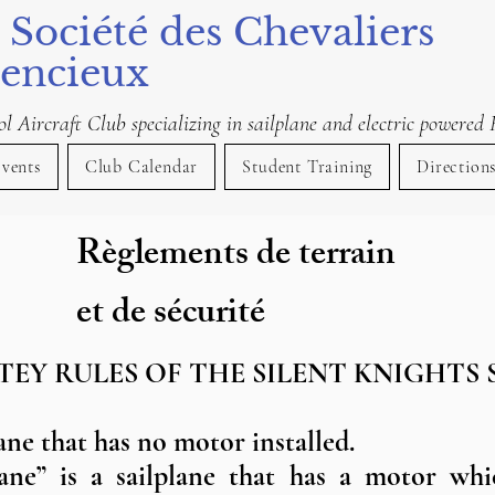
 Société des Chevaliers
lencieux
 Aircraft Club specializing in sailplane and electric powered 
vents
Club Calendar
Student Training
Direction
Règlements de terrain
et de sécurité
TEY RULES OF THE SILENT KNIGHTS 
lane that has no motor installed.
lane” is a sailplane that has a motor whi