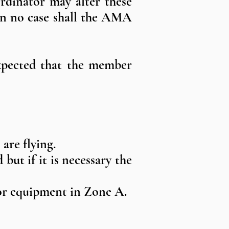
rdinator may alter these
 In no case shall the AMA
expected that the member
are flying.
but if it is necessary the
e or equipment in Zone A.