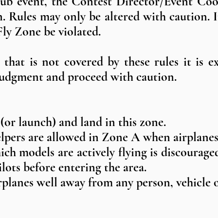
lub event, the Contest Director/Event Coo
ion. Rules may only be altered with caution.
ly Zone be violated.
that is not covered by these rules it is 
 judgment and proceed with caution.
 (or launch) and land in this zone.
elpers are allowed in Zone A when airplanes 
ch models are actively flying is discouraged 
ilots before entering the area.
airplanes well away from any person, vehicl