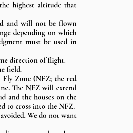
the highest altitude that
eld and will not be flown
change depending on which
judgment must be used in
me direction of flight.
e field.
No Fly Zone (NFZ; the red
line. The NFZ will extend
ad and the houses on the
ed to cross into the NFZ.
e avoided. We do not want