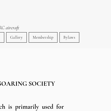
RC aircraft
s
Gallery
Membership
Bylaws
SOARING SOCIETY​
ch is primarily used for