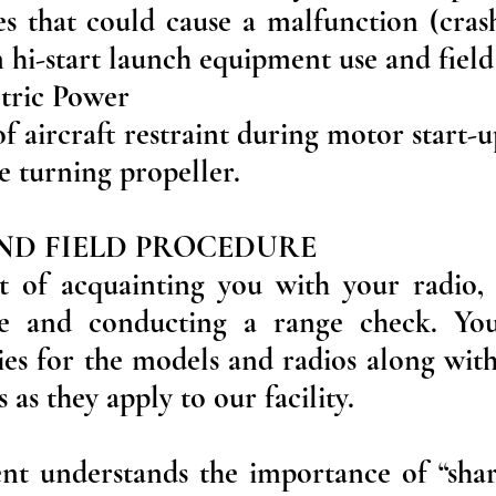
ies that could cause a malfunction (cras
in hi-start launch equipment use and field
ctric Power
f aircraft restraint during motor start-u
e turning propeller.
AND FIELD PROCEDURE
ist of acquainting you with your radi
ce and conducting a range check. You
ities for the models and radios along with
s as they apply to our facility.
ent understands the importance of “shar