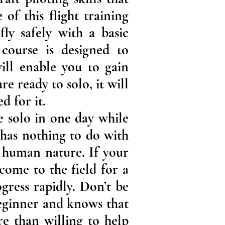
 of this flight training
ly safely with a basic
 course is designed to
will enable you to gain
e ready to solo, it will
d for it.
e solo in one day while
 has nothing to do with
t human nature. If your
ome to the field for a
gress rapidly. Don’t be
beginner and knows that
e than willing to help