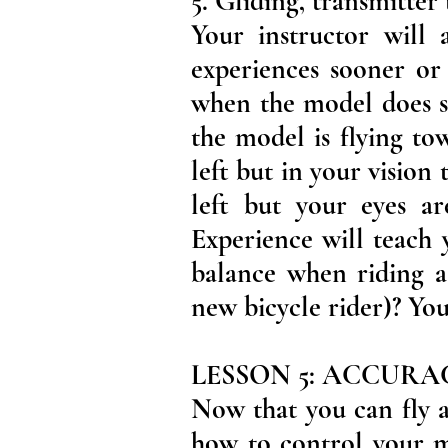
5. Gliding, transmitter
Your instructor will 
experiences sooner or 
when the model does s
the model is flying to
left but in your vision
left but your eyes are
Experience will teach 
balance when riding a
new bicycle rider)? You
LESSON 5: ACCUR
Now that you can fly a
how to control your mo