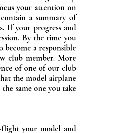
focus your attention on
s contain a summary of
s. If your progress and
ession. By the time you
to become a responsible
low club member. More
ence of one of our club
that the model airplane
be the same one you take
e-flight your model and