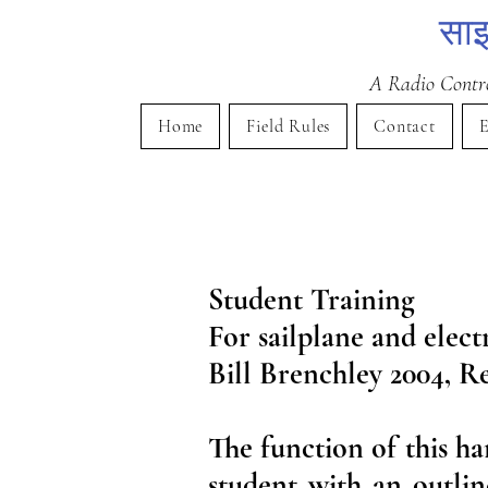
साइ
A Radio Control
Home
Field Rules
Contact
E
Student Training
For sailplane and elect
Bill Brenchley 2004, Re
The function of this ha
student with an outlin