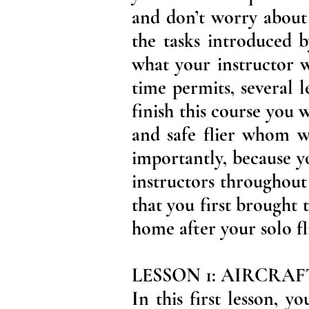
and don’t worry about 
the tasks introduced 
what your instructor w
time permits, several 
finish this course you
and safe flier whom 
importantly, because y
instructors throughout
that you first brought 
home after your solo fl
LESSON 1: AIRCRA
In this first lesson, 