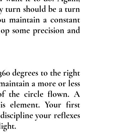
y turn should be a turn
you maintain a constant
elop some precision and
360 degrees to the right
 maintain a more or less
of the circle flown. A
is element. Your first
discipline your reflexes
ight.