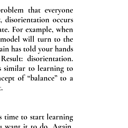
 problem that everyone
, disorientation occurs
ate. For example, when
 model will turn to the
rain has told your hands
Result: disorientation.
 similar to learning to
cept of “balance” to a
.
 time to start learning
u want it to do. Again,