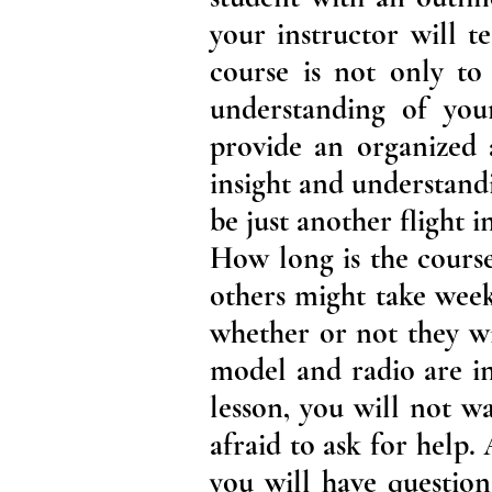
your instructor will te
course is not only to
understanding of your
provide an organized a
insight and understandin
be just another flight 
How long is the course
others might take week
whether or not they wi
model and radio are i
lesson, you will not w
afraid to ask for help
you will have questio