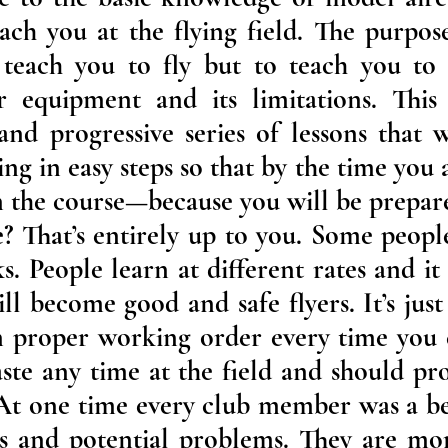
ach you at the flying field. The purpose
 teach you to fly but to teach you to f
 equipment and its limitations. This
nd progressive series of lessons that 
g in easy steps so that by the time you ar
in the course—because you will be prepare
? That’s entirely up to you. Some peopl
s. People learn at different rates and it
ll become good and safe flyers. It’s jus
n proper working order every time you c
aste any time at the field and should pro
. At one time every club member was a 
ns and potential problems. They are mor