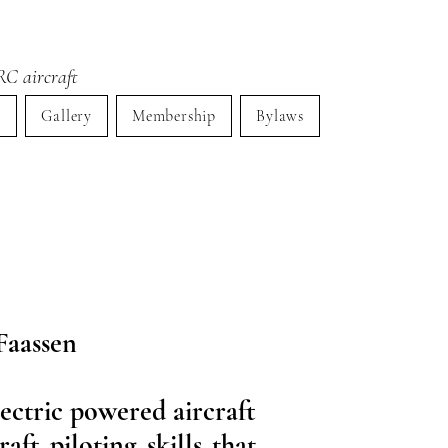
RC aircraft
s
Gallery
Membership
Bylaws
Faassen
lectric powered aircraft
ft piloting skills that