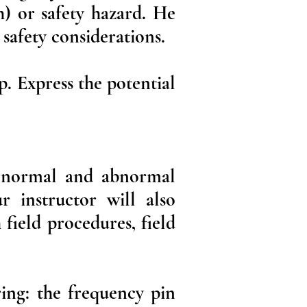
h) or safety hazard. He
 safety considerations.
p. Express the potential
o, normal and abnormal
r instructor will also
 field procedures, field
ing: the frequency pin