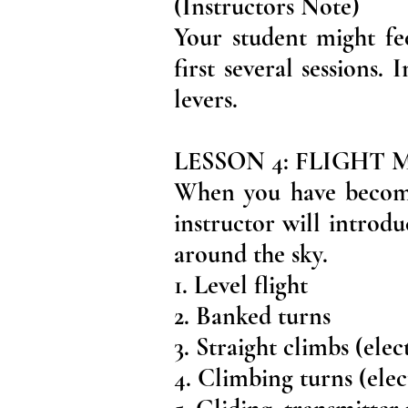
(Instructors Note)
Your student might fe
first several sessions
levers.
LESSON 4: FLIGHT
When you have become 
instructor will introdu
around the sky.
1. Level flight
2. Banked turns
3. Straight climbs (elec
4. Climbing turns (elec