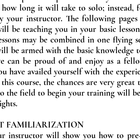
how long it will take to solo; instead, 
by your instructor. The following page
ill be teaching you in your basic lesson
lessons may be combined in one flying s
 will be armed with the basic knowledge 
we can be proud of and enjoy as a fel
ou have availed yourself with the experi
 this course, the chances are very great 
to the field to begin your training will 
ights.
FT FAMILIARIZATION
your instructor will show you how to pr