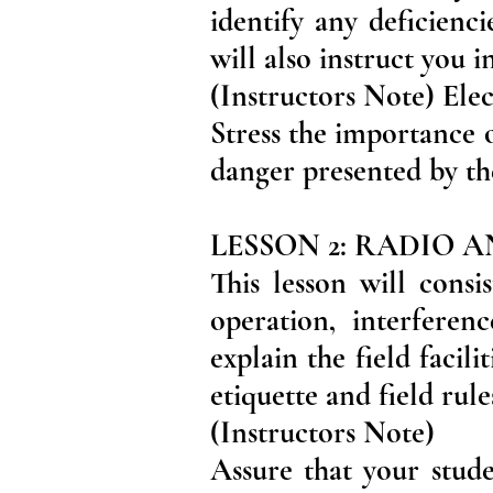
identify any deficienc
will also instruct you 
(Instructors Note) Ele
Stress the importance o
danger presented by th
LESSON 2: RADIO 
This lesson will cons
operation, interferen
explain the field facil
etiquette and field rule
(Instructors Note)
Assure that your stud