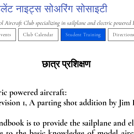
लेंट नाइट्स सोअरिंग सोसाइटी
 Aircraft Club specializing in sailplane and electric powered 
vents
Club Calendar
Student Training
Direction
छात्र प्रशिक्षण
ric powered aircraft:
vision 1, A parting shot addition by Jim 
ndbook is to provide the sailplane and e
e to the basic knowledge of model aircra