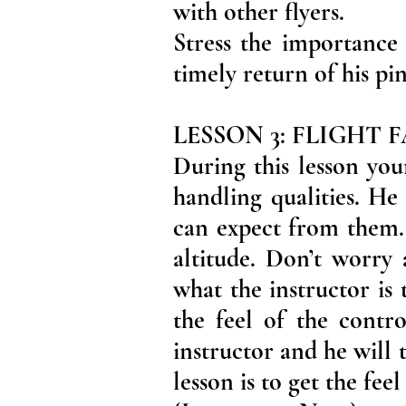
with other flyers.
Stress the importance 
timely return of his p
LESSON 3: FLIGHT
During this lesson you
handling qualities. He
can expect from them. 
altitude. Don’t worry 
what the instructor is 
the feel of the contro
instructor and he will
lesson is to get the fee