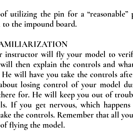
of utilizing the pin for a “reasonable”
in to the impound board.
 FAMILIARIZATION
r instructor will fly your model to verif
 will then explain the controls and wha
He will have you take the controls after
about losing control of your model duri
there for. He will keep you out of troub
ls. If you get nervous, which happens 
 take the controls. Remember that all you
l of flying the model.