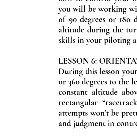
you will be working wi
of 90 degrees or 180 d
altitude during the tu
skills in your piloting a
LESSON 6: ORIENT
During this lesson your 
or 360 degrees to the l
constant altitude abo
rectangular “racetrac
attempts won’t be prett
and judgment in control