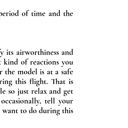
 period of time and the
y its airworthiness and
t kind of reactions you
 the model is at a safe
ng this flight. That is
le so just relax and get
occasionally, tell your
 want to do during this