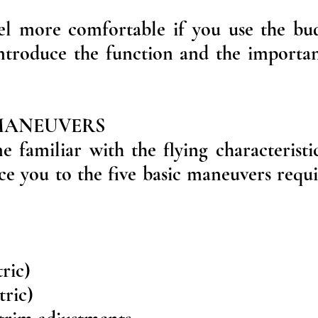
el more comfortable if you use the bu
. Introduce the function and the importa
 MANEUVERS
familiar with the flying characteristi
ce you to the five basic maneuvers requi
tric)
tric)