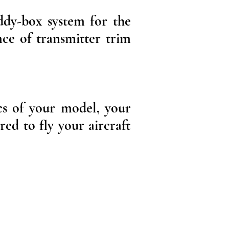
ddy-box system for the
nce of transmitter trim
cs of your model, your
red to fly your aircraft