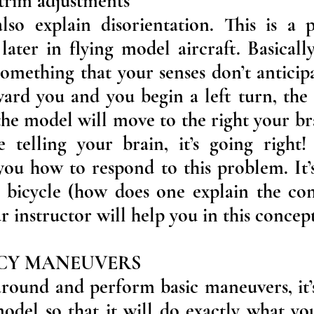
 trim adjustments
also explain disorientation. This is a
later in flying model aircraft. Basically
omething that your senses don’t anticip
ward you and you begin a left turn, the
 the model will move to the right your b
 telling your brain, it’s going right! 
you how to respond to this problem. It’s
 bicycle (how does one explain the con
r instructor will help you in this concept
ACY MANEUVERS
round and perform basic maneuvers, it’s
del so that it will do exactly what yo