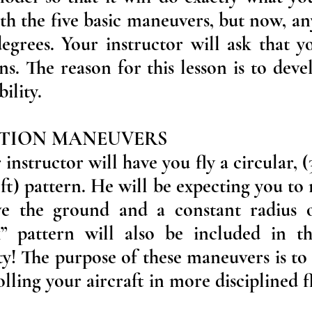
th the five basic maneuvers, but now, an
egrees. Your instructor will ask that 
rns. The reason for this lesson is to dev
bility.
ATION MANEUVERS
instructor will have you fly a circular, (
eft) pattern. He will be expecting you to
ve the ground and a constant radius 
k” pattern will also be included in th
y! The purpose of these maneuvers is to 
ling your aircraft in more disciplined fl