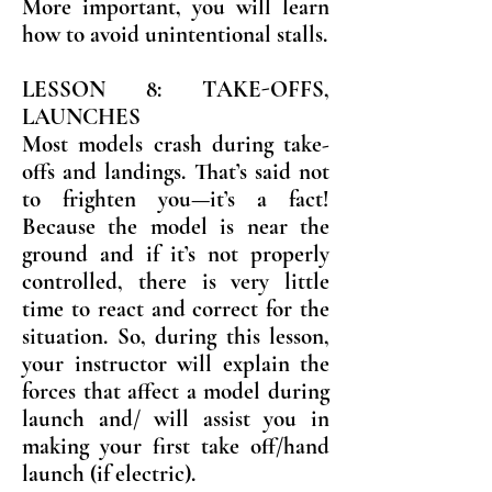
More important, you will learn
how to avoid unintentional stalls.
LESSON 8: TAKE-OFFS,
LAUNCHES
Most models crash during take-
offs and landings. That’s said not
to frighten you—it’s a fact!
Because the model is near the
ground and if it’s not properly
controlled, there is very little
time to react and correct for the
situation. So, during this lesson,
your instructor will explain the
forces that affect a model during
launch and/ will assist you in
making your first take off/hand
launch (if electric).