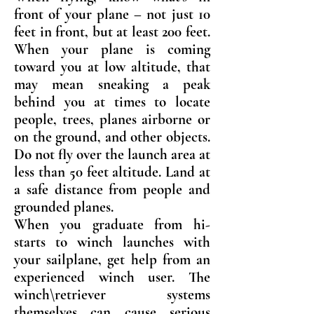
front of your plane – not just 10
feet in front, but at least 200 feet.
When your plane is coming
toward you at low altitude, that
may mean sneaking a peak
behind you at times to locate
people, trees, planes airborne or
on the ground, and other objects.
Do not fly over the launch area at
less than 50 feet altitude. Land at
a safe distance from people and
grounded planes.
When you graduate from hi-
starts to winch launches with
your sailplane, get help from an
experienced winch user. The
winch\retriever systems
themselves can cause serious