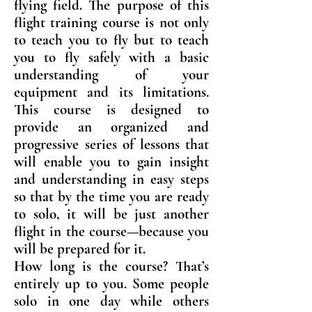
flying field. The purpose of this
flight training course is not only
to teach you to fly but to teach
you to fly safely with a basic
understanding of your
equipment and its limitations.
This course is designed to
provide an organized and
progressive series of lessons that
will enable you to gain insight
and understanding in easy steps
so that by the time you are ready
to solo, it will be just another
flight in the course—because you
will be prepared for it.
How long is the course? That’s
entirely up to you. Some people
solo in one day while others