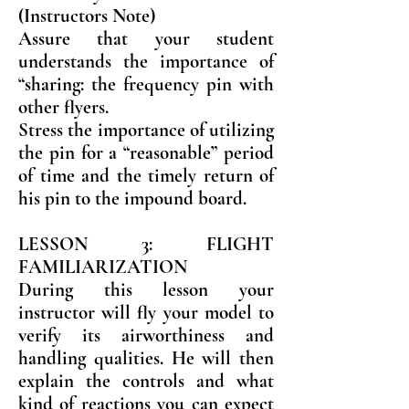
(Instructors Note)
Assure that your student
understands the importance of
“sharing: the frequency pin with
other flyers.
Stress the importance of utilizing
the pin for a “reasonable” period
of time and the timely return of
his pin to the impound board.
LESSON 3: FLIGHT
FAMILIARIZATION
During this lesson your
instructor will fly your model to
verify its airworthiness and
handling qualities. He will then
explain the controls and what
kind of reactions you can expect