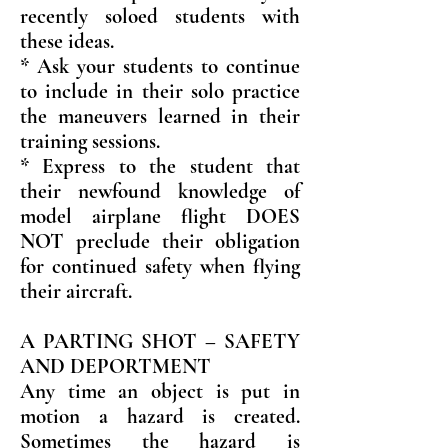
recently soloed students with
these ideas.
* Ask your students to continue
to include in their solo practice
the maneuvers learned in their
training sessions.
* Express to the student that
their newfound knowledge of
model airplane flight DOES
NOT preclude their obligation
for continued safety when flying
their aircraft.
A PARTING SHOT – SAFETY
AND DEPORTMENT
Any time an object is put in
motion a hazard is created.
Sometimes the hazard is