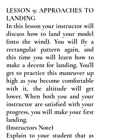
LESSON 9: APPROACHES TO
LANDING
In this lesson your instructor will
discuss how to land your model
(into the wind). You will fly a
rectangular pattern again, and
this time you will learn how to
make a decent for landing. You’ll
get to practice this maneuver up
high as you become comfortable
with it, the altitude will get
lower. When both you and your
instructor are satisfied with your
progress, you will make your first
landing.
(Instructors Note)
Explain to your student that as