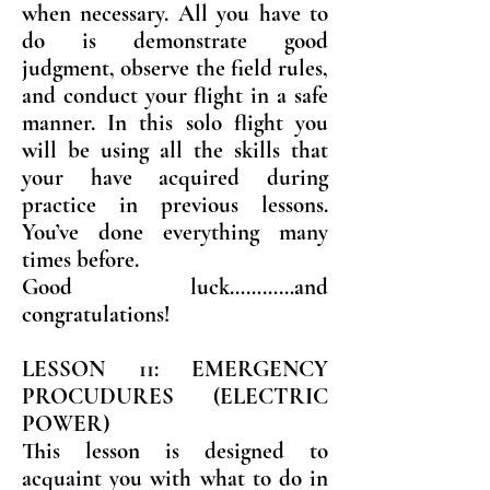
when necessary. All you have to
do is demonstrate good
judgment, observe the field rules,
and conduct your flight in a safe
manner. In this solo flight you
will be using all the skills that
your have acquired during
practice in previous lessons.
You’ve done everything many
times before.
Good luck…………and
congratulations!
LESSON 11: EMERGENCY
PROCUDURES (ELECTRIC
POWER)
This lesson is designed to
acquaint you with what to do in