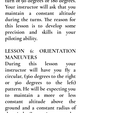
turn of 90 degrees or 180 degrees.
Your instructor will ask that you
maintain a constant altitude
during the turns. The reason for
this lesson is to develop some
precision and skills in your
piloting ability.
LESSON 6: ORIENTATION
MANEUVERS
During this lesson your
instructor will have you fly a
circular, (360 degrees to the right
or 360 degrees to the left)
pattern. He will be expecting you
to maintain a more or less
constant altitude above the
ground and a constant radius of