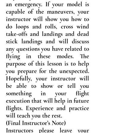
an emergency. If your model is
capable of the maneuvers, your
instructor will show you how to
do loops and rolls, cross wind
take-offs and landings and dead
stick landings and will discuss
any questions you have related to
flying in these modes. The
purpose of this lesson is to help
you prepare for the unexpected.
Hopefully, your instructor will
be able to show or tell you
something in your flight
execution that will help in future
flights. Experience and practice
will teach you the rest.
(Final Instructor’s Note)
Instructors please leave your