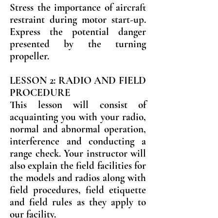
Stress the importance of aircraft
restraint during motor start-up.
Express the potential danger
presented by the turning
propeller.
LESSON 2: RADIO AND FIELD
PROCEDURE
This lesson will consist of
acquainting you with your radio,
normal and abnormal operation,
interference and conducting a
range check. Your instructor will
also explain the field facilities for
the models and radios along with
field procedures, field etiquette
and field rules as they apply to
our facility.