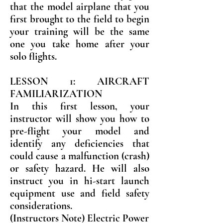
that the model airplane that you
first brought to the field to begin
your training will be the same
one you take home after your
solo flights.
LESSON 1: AIRCRAFT
FAMILIARIZATION
In this first lesson, your
instructor will show you how to
pre-flight your model and
identify any deficiencies that
could cause a malfunction (crash)
or safety hazard. He will also
instruct you in hi-start launch
equipment use and field safety
considerations.
(Instructors Note) Electric Power