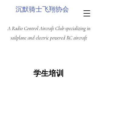
沉默骑士飞翔协会
A Radio Control Aircraft Club specializing in
sailplane and electric powered RC aircraft
学生培训