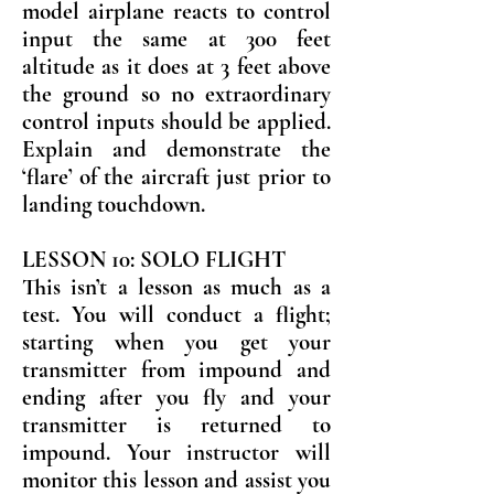
model airplane reacts to control
input the same at 300 feet
altitude as it does at 3 feet above
the ground so no extraordinary
control inputs should be applied.
Explain and demonstrate the
‘flare’ of the aircraft just prior to
landing touchdown.
LESSON 10: SOLO FLIGHT
This isn’t a lesson as much as a
test. You will conduct a flight;
starting when you get your
transmitter from impound and
ending after you fly and your
transmitter is returned to
impound. Your instructor will
monitor this lesson and assist you