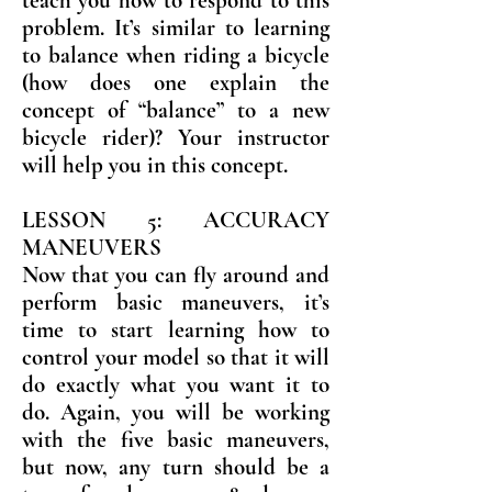
teach you how to respond to this
problem. It’s similar to learning
to balance when riding a bicycle
(how does one explain the
concept of “balance” to a new
bicycle rider)? Your instructor
will help you in this concept.
LESSON 5: ACCURACY
MANEUVERS
Now that you can fly around and
perform basic maneuvers, it’s
time to start learning how to
control your model so that it will
do exactly what you want it to
do. Again, you will be working
with the five basic maneuvers,
but now, any turn should be a