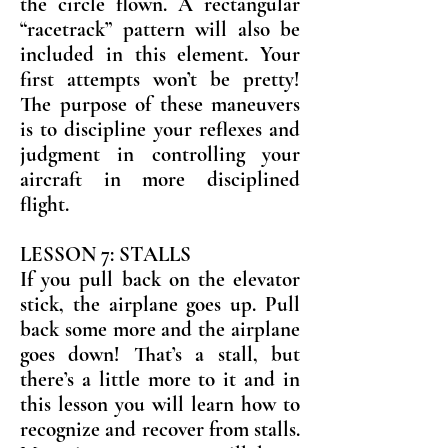
the circle flown. A rectangular
“racetrack” pattern will also be
included in this element. Your
first attempts won’t be pretty!
The purpose of these maneuvers
is to discipline your reflexes and
judgment in controlling your
aircraft in more disciplined
flight.
LESSON 7: STALLS
If you pull back on the elevator
stick, the airplane goes up. Pull
back some more and the airplane
goes down! That’s a stall, but
there’s a little more to it and in
this lesson you will learn how to
recognize and recover from stalls.