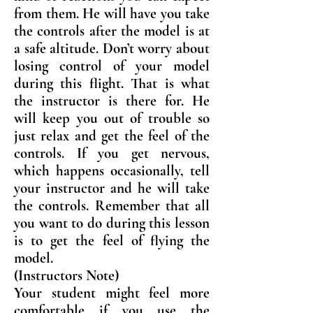
from them. He will have you take
the controls after the model is at
a safe altitude. Don’t worry about
losing control of your model
during this flight. That is what
the instructor is there for. He
will keep you out of trouble so
just relax and get the feel of the
controls. If you get nervous,
which happens occasionally, tell
your instructor and he will take
the controls. Remember that all
you want to do during this lesson
is to get the feel of flying the
model.
(Instructors Note)
Your student might feel more
comfortable if you use the