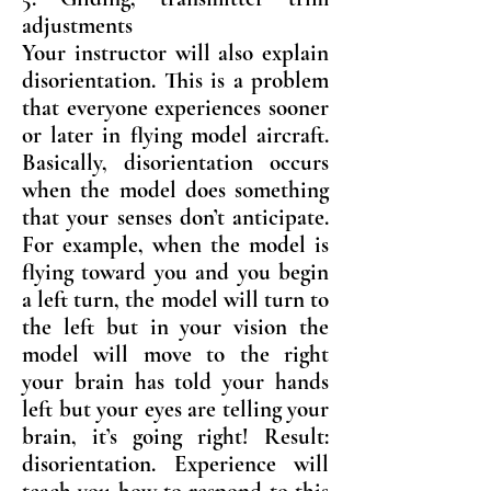
adjustments
Your instructor will also explain
disorientation. This is a problem
that everyone experiences sooner
or later in flying model aircraft.
Basically, disorientation occurs
when the model does something
that your senses don’t anticipate.
For example, when the model is
flying toward you and you begin
a left turn, the model will turn to
the left but in your vision the
model will move to the right
your brain has told your hands
left but your eyes are telling your
brain, it’s going right! Result:
disorientation. Experience will