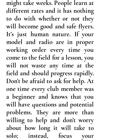
might take weeks. People learn at
different rates and it has nothing
to do with whether or not they
will become good and safe flyers.
It’s just human nature. If your
model and radio are in proper
working order every time you
come to the field for a lesson, you
will not waste any time at the
field and should progress rapidly.
Don’t be afraid to ask for help. At
one time every club member was
a beginner and knows that you
will have questions and potential
problems. They are more than
willing to help and don’t worry
about how long it will take to
solo; instead, focus your