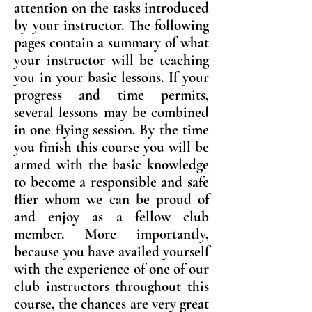
attention on the tasks introduced
by your instructor. The following
pages contain a summary of what
your instructor will be teaching
you in your basic lessons. If your
progress and time permits,
several lessons may be combined
in one flying session. By the time
you finish this course you will be
armed with the basic knowledge
to become a responsible and safe
flier whom we can be proud of
and enjoy as a fellow club
member. More importantly,
because you have availed yourself
with the experience of one of our
club instructors throughout this
course, the chances are very great