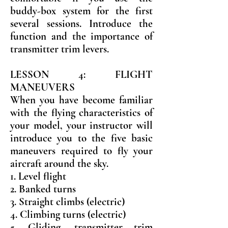
buddy-box system for the first
several sessions. Introduce the
function and the importance of
transmitter trim levers.
LESSON 4: FLIGHT
MANEUVERS
When you have become familiar
with the flying characteristics of
your model, your instructor will
introduce you to the five basic
maneuvers required to fly your
aircraft around the sky.
1. Level flight
2. Banked turns
3. Straight climbs (electric)
4. Climbing turns (electric)
5. Gliding, transmitter trim