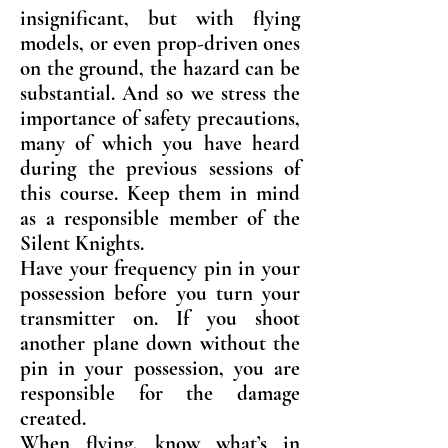
insignificant, but with flying
models, or even prop-driven ones
on the ground, the hazard can be
substantial. And so we stress the
importance of safety precautions,
many of which you have heard
during the previous sessions of
this course. Keep them in mind
as a responsible member of the
Silent Knights.
Have your frequency pin in your
possession before you turn your
transmitter on. If you shoot
another plane down without the
pin in your possession, you are
responsible for the damage
created.
When flying, know what’s in