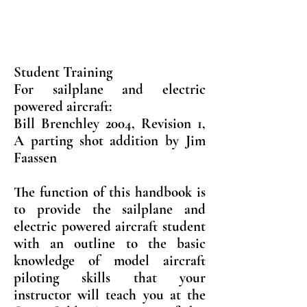
Student Training
For sailplane and electric
powered aircraft:
Bill Brenchley 2004, Revision 1,
A parting shot addition by Jim
Faassen
The function of this handbook is
to provide the sailplane and
electric powered aircraft student
with an outline to the basic
knowledge of model aircraft
piloting skills that your
instructor will teach you at the