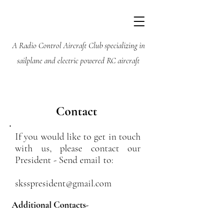
Silent Knights
Soaring Society
A Radio Control Aircraft Club specializing in
sailplane and electric powered RC aircraft
Contact
If you would like to get in touch
with us, please contact our
President - Send email to:
sksspresident@gmail.com
Additional Contacts-