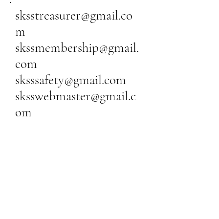
sksstreasurer@gmail.co
m
skssmembership@gmail.
com
sksssafety@gmail.com
sksswebmaster@gmail.c
om
Silent Knights Soaring
Society