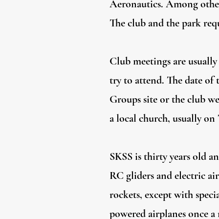
Aeronautics. Among other
The club and the park requ
Club meetings are usually 
try to attend. The date of
Groups site or the club we
a local church, usually on
SKSS is thirty years old a
RC gliders and electric a
rockets, except with speci
powered airplanes once a m