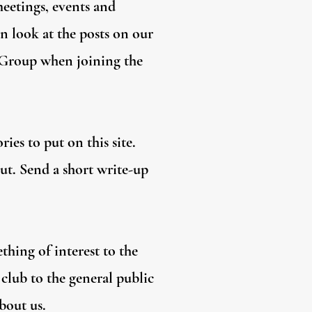
meetings, events and
n look at the posts on our
e Group when joining the
ies to put on this site.
out. Send a short write-up
thing of interest to the
club to the general public
bout us.