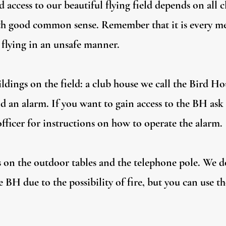
ed access to our beautiful flying field depends on all
with good common sense. Remember that it is every me
 flying in an unsafe manner.
ldings on the field: a club house we call the Bird H
d an alarm. If you want to gain access to the BH as
officer for instructions on how to operate the alarm.
ts on the outdoor tables and the telephone pole. We 
e BH due to the possibility of fire, but you can use t