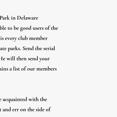
 Park in Delaware
ble to be good users of the
this every club member
ate parks. Send the serial
 He will then send your
ins a list of our members
e acquainted with the
 and err on the side of