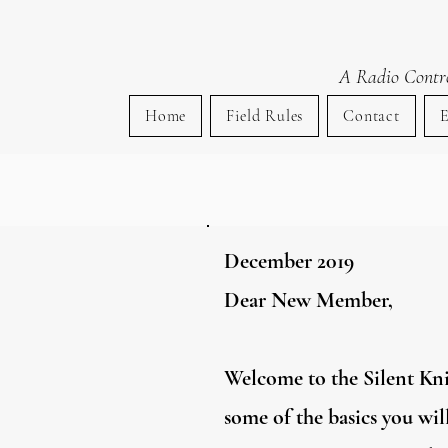
Si
A Radio Control
Home
Field Rules
Contact
E
December 2019
Dear New Member,
Welcome to the Silent Knig
some of the basics you wi