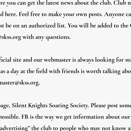
e you can get the latest news about the club. Club 
ed here. Feel free to make your own posts. Anyone ca
t be on an authorized list. You will be added to th
skss.org
with any questions.
cial site and our webmaster is always looking for stor
s a day at the field with friends is worth talking ab
aster@skss.org
.
ge, Silent Knights Soaring Society. Please post some
ssible. FB is the way we get information about our 
 “advertising” the club to people who may not know a