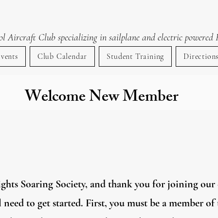
lent Knights Soaring Socie
 Aircraft Club specializing in sailplane and electric powered 
vents
Club Calendar
Student Training
Direction
Welcome New Member
hts Soaring Society, and thank you for joining our c
ll need to get started. First, you must be a member 