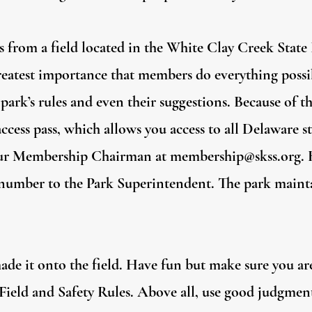
s from a field located in the White Clay Creek State
 greatest importance that members do everything possi
park’s rules and even their suggestions. Because of 
cess pass, which allows you access to all Delaware st
our Membership Chairman at
membership@skss.org
.
l number to the Park Superintendent. The park mainta
ade it onto the field. Have fun but make sure you ar
Field and Safety Rules. Above all, use good judgment