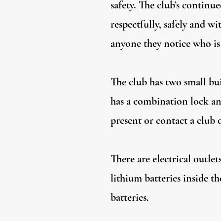
safety. The club’s continu
respectfully, safely and 
anyone they notice who is
The club has two small bui
has a combination lock an
present or contact a club 
There are electrical outle
lithium batteries inside th
batteries.