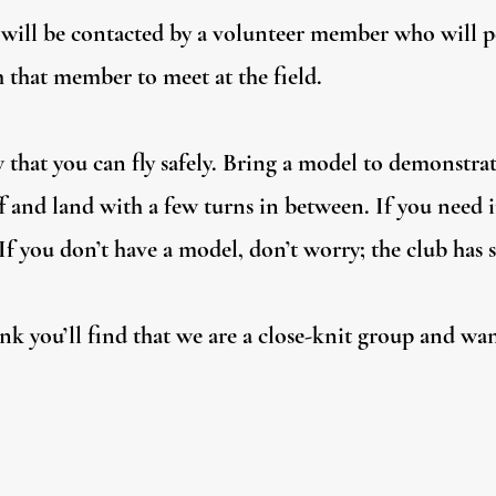
u will be contacted by a volunteer member who will 
 that member to meet at the field.
 that you can fly safely. Bring a model to demonstrat
f and land with a few turns in between. If you need 
f you don’t have a model, don’t worry; the club has s
nk you’ll find that we are a close-knit group and wa