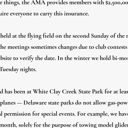
 things, the AMA provides members with $2,500,000 
ire everyone to carry this insurance.
held at the flying field on the second Sunday of the
 the meetings sometimes changes due to club contests
bsite to verify the date. In the winter we hold bi-m
 Tuesday nights.
nd has been at White Clay Creek State Park for at leas
irplanes — Delaware state parks do not allow gas-p
al permission for special events. For example, we have
onth, solely for the purpose of towing model gliders