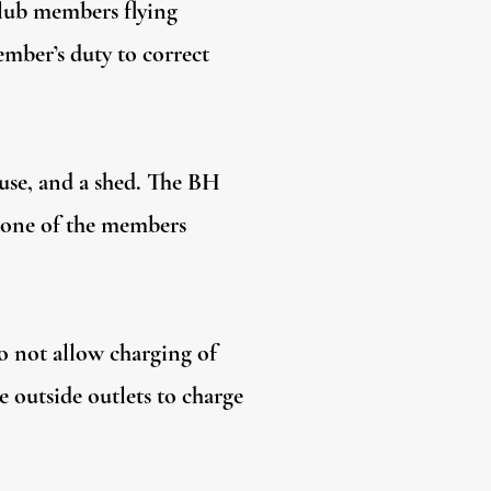
 club members flying
mber’s duty to correct
ouse, and a shed. The BH
k one of the members
do not allow charging of
he outside outlets to charge