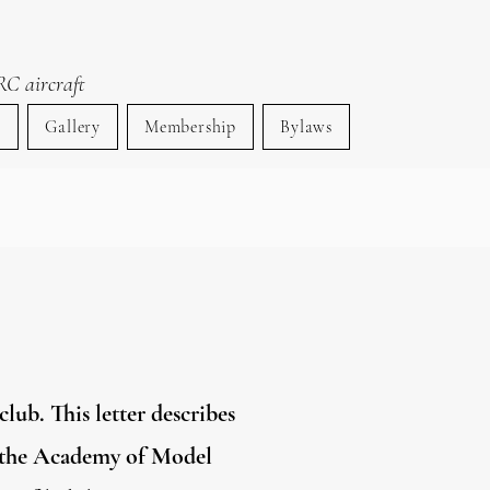
ty
RC aircraft
s
Gallery
Membership
Bylaws
lub. This letter describes
of the Academy of Model