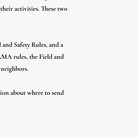
their activities. These two
d and Safety Rules, and a
 AMA rules, the Field and
 neighbors.
tion about where to send