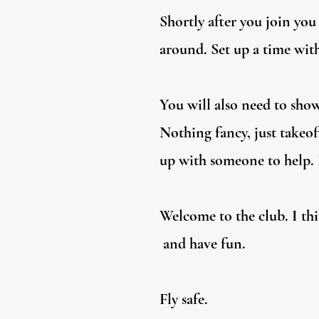
Shortly after you join yo
around. Set up a time with
You will also need to show
Nothing fancy, just takeof
up with someone to help. I
Welcome to the club. I thi
and have fun.
Fly safe.