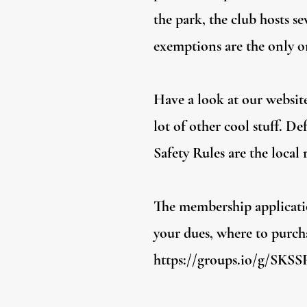
the park, the club hosts se
exemptions are the only on
Have a look at our website
lot of other cool stuff. D
Safety Rules are the local
The membership applicatio
your dues, where to purcha
https://groups.io/g/SKS