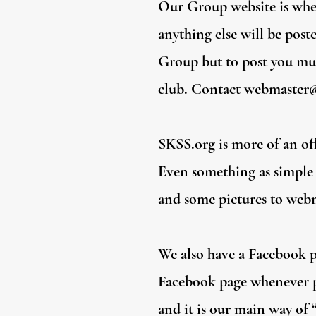
Our Group website is wher
anything else will be post
Group but to post you mus
club. Contact
webmaster@
SKSS.org is more of an offi
Even something as simple a
and some pictures to
webm
We also have a Facebook pa
Facebook page whenever po
and it is our main way of