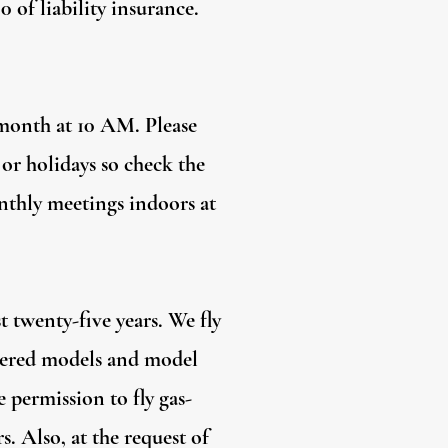
of liability insurance.
 month at 10 AM. Please
 or holidays so check the
onthly meetings indoors at
t twenty-five years. We fly
owered models and model
 permission to fly gas-
. Also, at the request of