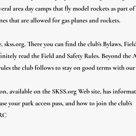
veral area day camps that fly model rockets as part of 
es that are allowed for gas planes and rockets.
, skss.org. There you can find the club’s Bylaws, Fiel
efinitely read the Field and Safety Rules. Beyond the
 rules the club follows to stay on good terms with our
n, available on the SKSS.org Web site, has informa
se your park access pass, and how to join the club’s
SRC