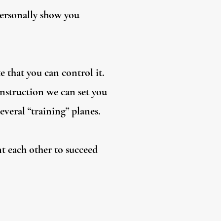
personally show you
e that you can control it.
instruction we can set you
everal “training” planes.
nt each other to succeed