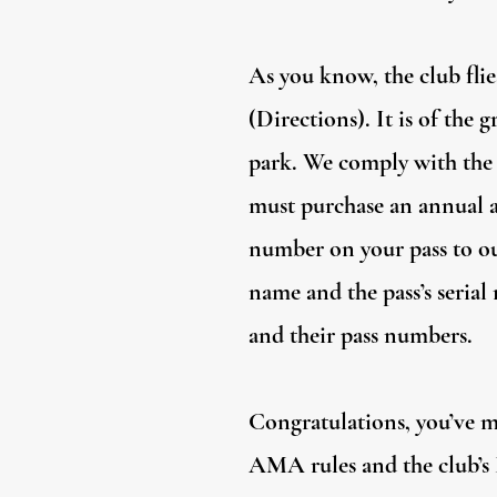
As you know, the club flie
(Directions). It is of the
park. We comply with the 
must purchase an annual ac
number on your pass to 
name and the pass’s seria
and their pass numbers.
Congratulations, you’ve m
AMA rules and the club’s 